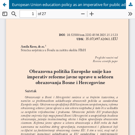
European Union education policy as an imperative for public administration reform in the education sector of Bosnia and Herzegovina